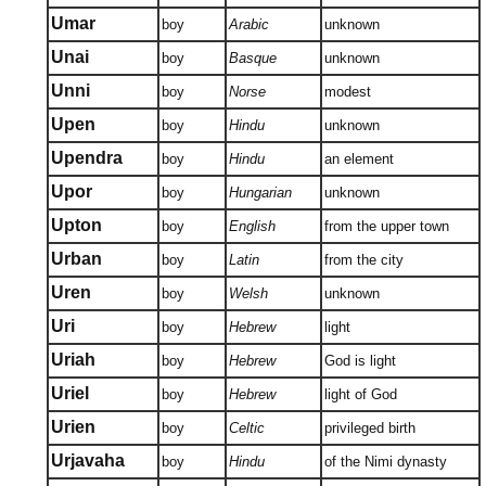
Umar
boy
Arabic
unknown
Unai
boy
Basque
unknown
Unni
boy
Norse
modest
Upen
boy
Hindu
unknown
Upendra
boy
Hindu
an element
Upor
boy
Hungarian
unknown
Upton
boy
English
from the upper town
Urban
boy
Latin
from the city
Uren
boy
Welsh
unknown
Uri
boy
Hebrew
light
Uriah
boy
Hebrew
God is light
Uriel
boy
Hebrew
light of God
Urien
boy
Celtic
privileged birth
Urjavaha
boy
Hindu
of the Nimi dynasty