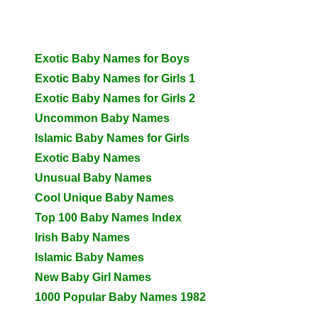
Exotic Baby Names for Boys
Exotic Baby Names for Girls 1
Exotic Baby Names for Girls 2
Uncommon Baby Names
Islamic Baby Names for Girls
Exotic Baby Names
Unusual Baby Names
Cool Unique Baby Names
Top 100 Baby Names Index
Irish Baby Names
Islamic Baby Names
New Baby Girl Names
1000 Popular Baby Names 1982