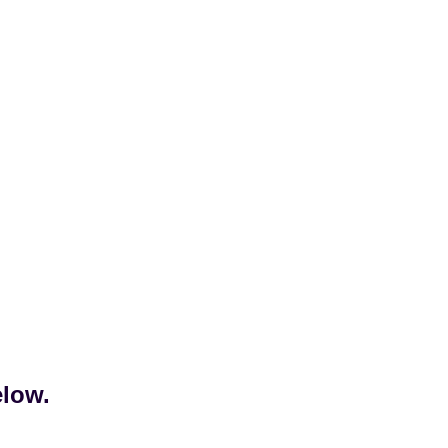
elow.