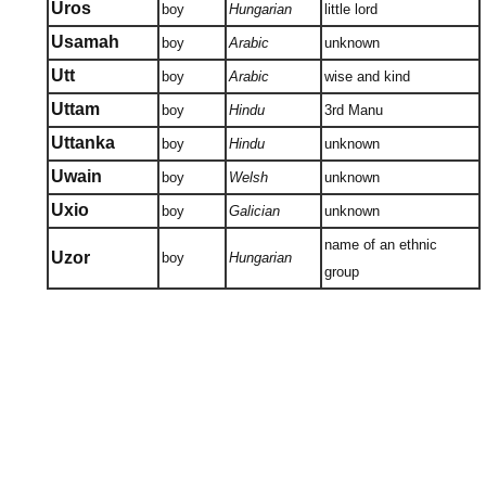
Uros
boy
Hungarian
little lord
Usamah
boy
Arabic
unknown
Utt
boy
Arabic
wise and kind
Uttam
boy
Hindu
3rd Manu
Uttanka
boy
Hindu
unknown
Uwain
boy
Welsh
unknown
Uxio
boy
Galician
unknown
name of an ethnic
Uzor
boy
Hungarian
group