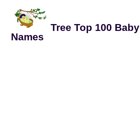
Tree Top 100 Baby
Names