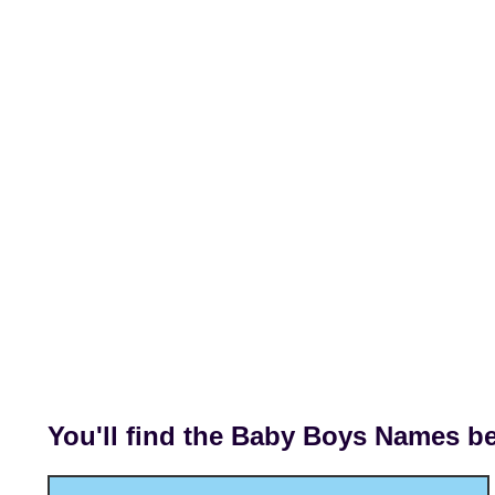
You'll find the Baby Boys Names b