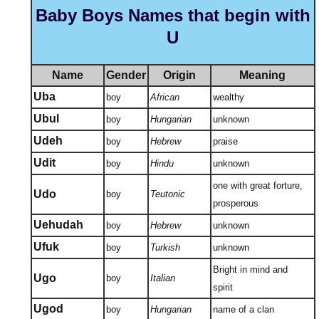
Baby Boys Names that begin with
U
Name
Gender
Origin
Meaning
Uba
boy
African
wealthy
Ubul
boy
Hungarian
unknown
Udeh
boy
Hebrew
praise
Udit
boy
Hindu
unknown
one with great forture,
Udo
boy
Teutonic
prosperous
Uehudah
boy
Hebrew
unknown
Ufuk
boy
Turkish
unknown
Bright in mind and
Ugo
boy
Italian
spirit
Ugod
boy
Hungarian
name of a clan