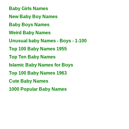
Baby Girls Names
New Baby Boy Names
Baby Boys Names
Weird Baby Names
Unusual baby Names - Boys - 1-100
Top 100 Baby Names 1955
Top Ten Baby Names
Islamic Baby Names for Boys
Top 100 Baby Names 1963
Cute Baby Names
1000 Popular Baby Names