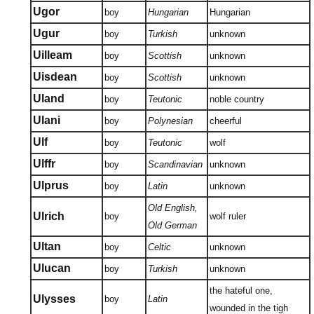
Ugor
boy
Hungarian
Hungarian
Ugur
boy
Turkish
unknown
Uilleam
boy
Scottish
unknown
Uisdean
boy
Scottish
unknown
Uland
boy
Teutonic
noble country
Ulani
boy
Polynesian
cheerful
Ulf
boy
Teutonic
wolf
Ulffr
boy
Scandinavian
unknown
Ulprus
boy
Latin
unknown
Old English,
Ulrich
boy
wolf ruler
Old German
Ultan
boy
Celtic
unknown
Ulucan
boy
Turkish
unknown
the hateful one,
Ulysses
boy
Latin
wounded in the tigh