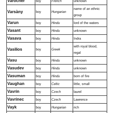
Varocher
boy
French
unknown
name of an ethnic
Varsàny
boy
Hungarian
group
Varun
boy
Hindu
lord of the waters
Vasant
boy
Hindu
unknown
Vasava
boy
Hindu
Indra
with royal blood,
Vasilios
boy
Greek
regal
Vasu
boy
Hindu
unknown
Vasudev
boy
Hindu
unknown
Vasuman
boy
Hindu
born of fire
Vaughan
boy
Celtic
little, small
Vavrin
boy
Czech
laurel
Vavrinec
boy
Czech
Lawrence
Vayk
boy
Hungarian
rich