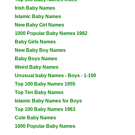
Irish Baby Names
Islamic Baby Names
New Baby Girl Names
1000 Popular Baby Names 1982
Baby Girls Names
New Baby Boy Names
Baby Boys Names
Weird Baby Names
Unusual baby Names - Boys - 1-100
Top 100 Baby Names 1955
Top Ten Baby Names
Islamic Baby Names for Boys
Top 100 Baby Names 1963
Cute Baby Names
1000 Popular Baby Names