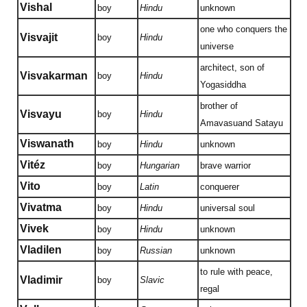
Vishal
boy
Hindu
unknown
one who conquers the
Visvajit
boy
Hindu
universe
architect, son of
Visvakarman
boy
Hindu
Yogasiddha
brother of
Visvayu
boy
Hindu
Amavasuand Satayu
Viswanath
boy
Hindu
unknown
Vitéz
boy
Hungarian
brave warrior
Vito
boy
Latin
conquerer
Vivatma
boy
Hindu
universal soul
Vivek
boy
Hindu
unknown
Vladilen
boy
Russian
unknown
to rule with peace,
Vladimir
boy
Slavic
regal