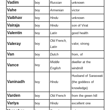
Vadim
boy
Russian
unknown
Vahe
boy
Armenian
victor
Vaibhav
boy
Hindu
unknown
Vairaja
boy
Hindu
son of Virat
Valentin
boy
Latin
good health
Old French,
Valeray
boy
valor, strong
Latin
Van
boy
Dutch
from, of
Middle
dweller at the
Vance
boy
English
windmill
Husband of Saraswati
Vaninadh
boy
Hindu
(the goddess of
knowledge)
Varden
boy
Old French
from the green hill
Variya
boy
Hindu
excellent one