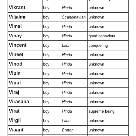
Vikrant
boy
Hindu
unknown
Viljalmr
boy
Scandinavian
unknown
Vimal
boy
Hindu
unknown
Vinay
boy
Hindu
good behaviour
Vincent
boy
Latin
conquering
Vineet
boy
Hindu
unknown
Vinod
boy
Hindu
unknown
Vipin
boy
Hindu
unknown
Vipul
boy
Hindu
unknown
Viraj
boy
Hindu
unknown
Virasana
boy
Hindu
unknown
Virat
boy
Hindu
supreme being
Virgil
boy
Latin
unknown
Visant
boy
Breton
unknown