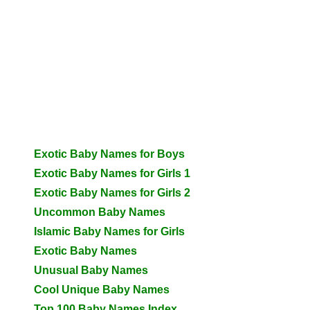
Exotic Baby Names for Boys
Exotic Baby Names for Girls 1
Exotic Baby Names for Girls 2
Uncommon Baby Names
Islamic Baby Names for Girls
Exotic Baby Names
Unusual Baby Names
Cool Unique Baby Names
Top 100 Baby Names Index