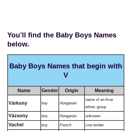
You'll find the Baby Boys Names
below.
Baby Boys Names that begin with
V
Name
Gender
Origin
Meaning
name of an Avar
Várkony
boy
Hungarian
ethnic group
Vázsony
boy
Hungarian
unknown
Vachel
boy
French
cow tender