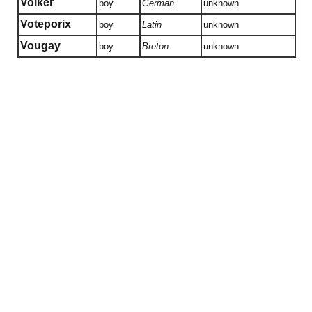
Volker
boy
German
unknown
Voteporix
boy
Latin
unknown
Vougay
boy
Breton
unknown