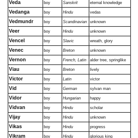
Veda
boy
Sanskrit
eternal knowledge
Vedanga
boy
Hindu
vedas
Vedmundr
boy
Scandinavian
unknown
Veer
boy
Hindu
unknown
Vencel
boy
Slavic
wreath, glory
Venec
boy
Breton
unknown
Vernon
boy
French, Latin
alder tree, springlike
Viau
boy
Breton
lively
Victor
boy
Latin
victor
Vid
boy
German
sylvan man
Vidor
boy
Hungarian
happy
Vidvan
boy
Hindu
scholar
Vijay
boy
Hindu
unknown
Vikas
boy
Hindu
progress
Vikram
boy
Hindu
glorious king