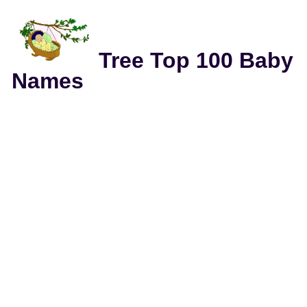
Tree Top 100 Baby
Names