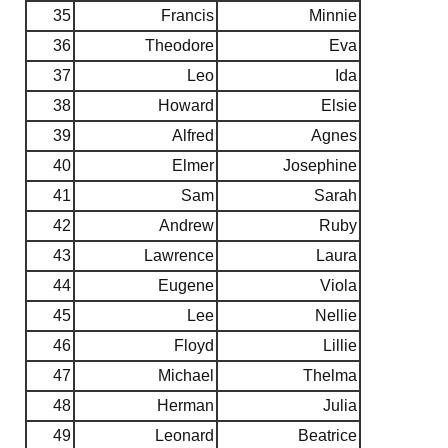
35
Francis
Minnie
36
Theodore
Eva
37
Leo
Ida
38
Howard
Elsie
39
Alfred
Agnes
40
Elmer
Josephine
41
Sam
Sarah
42
Andrew
Ruby
43
Lawrence
Laura
44
Eugene
Viola
45
Lee
Nellie
46
Floyd
Lillie
47
Michael
Thelma
48
Herman
Julia
49
Leonard
Beatrice