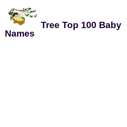
Tree Top 100 Baby
Names