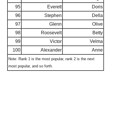
95
Everett
Doris
96
Stephen
Della
97
Glenn
Olive
98
Roosevelt
Betty
99
Victor
Velma
100
Alexander
Anne
Note: Rank 1 is the most popular, rank 2 is the next
most popular, and so forth.