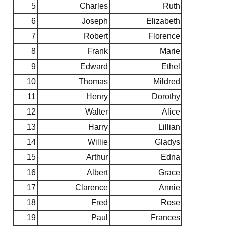
5
Charles
Ruth
6
Joseph
Elizabeth
7
Robert
Florence
8
Frank
Marie
9
Edward
Ethel
10
Thomas
Mildred
11
Henry
Dorothy
12
Walter
Alice
13
Harry
Lillian
14
Willie
Gladys
15
Arthur
Edna
16
Albert
Grace
17
Clarence
Annie
18
Fred
Rose
19
Paul
Frances