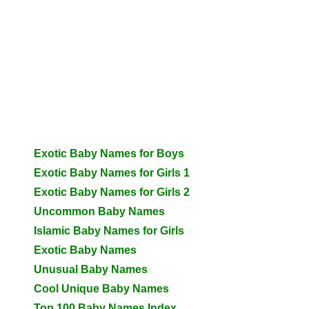
Exotic Baby Names for Boys
Exotic Baby Names for Girls 1
Exotic Baby Names for Girls 2
Uncommon Baby Names
Islamic Baby Names for Girls
Exotic Baby Names
Unusual Baby Names
Cool Unique Baby Names
Top 100 Baby Names Index