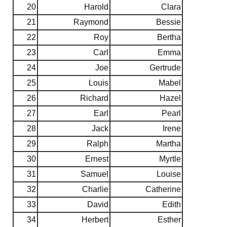
20
Harold
Clara
21
Raymond
Bessie
22
Roy
Bertha
23
Carl
Emma
24
Joe
Gertrude
25
Louis
Mabel
26
Richard
Hazel
27
Earl
Pearl
28
Jack
Irene
29
Ralph
Martha
30
Ernest
Myrtle
31
Samuel
Louise
32
Charlie
Catherine
33
David
Edith
34
Herbert
Esther