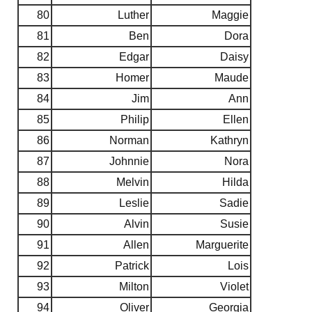
80
Luther
Maggie
81
Ben
Dora
82
Edgar
Daisy
83
Homer
Maude
84
Jim
Ann
85
Philip
Ellen
86
Norman
Kathryn
87
Johnnie
Nora
88
Melvin
Hilda
89
Leslie
Sadie
90
Alvin
Susie
91
Allen
Marguerite
92
Patrick
Lois
93
Milton
Violet
94
Oliver
Georgia