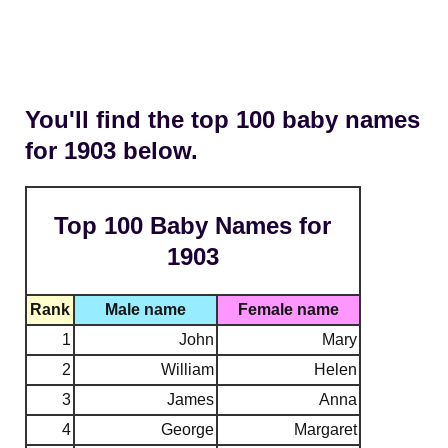
You'll find the top 100 baby names
for 1903 below.
Top 100 Baby Names for
1903
Rank
Male name
Female name
1
John
Mary
2
William
Helen
3
James
Anna
4
George
Margaret