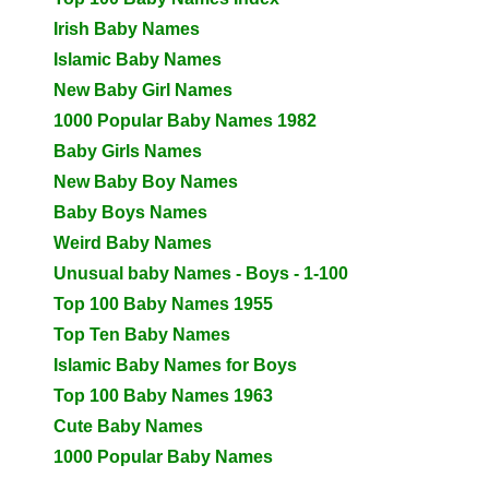
Irish Baby Names
Islamic Baby Names
New Baby Girl Names
1000 Popular Baby Names 1982
Baby Girls Names
New Baby Boy Names
Baby Boys Names
Weird Baby Names
Unusual baby Names - Boys - 1-100
Top 100 Baby Names 1955
Top Ten Baby Names
Islamic Baby Names for Boys
Top 100 Baby Names 1963
Cute Baby Names
1000 Popular Baby Names