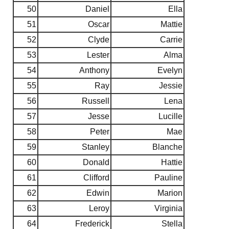
50
Daniel
Ella
51
Oscar
Mattie
52
Clyde
Carrie
53
Lester
Alma
54
Anthony
Evelyn
55
Ray
Jessie
56
Russell
Lena
57
Jesse
Lucille
58
Peter
Mae
59
Stanley
Blanche
60
Donald
Hattie
61
Clifford
Pauline
62
Edwin
Marion
63
Leroy
Virginia
64
Frederick
Stella