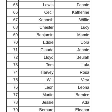
65
Lewis
Fannie
66
Cecil
Katherine
67
Kenneth
Willie
68
Chester
Lucy
69
Benjamin
Mamie
70
Eddie
Cora
71
Claude
Jennie
72
Lloyd
Beulah
73
Tom
Lula
74
Harvey
Rosa
75
Will
Vera
76
Leon
Leona
77
Martin
Bernice
78
Jessie
Ada
79
Bernard
Eleanor