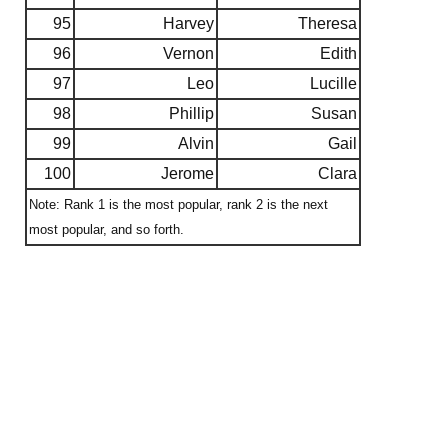
95
Harvey
Theresa
96
Vernon
Edith
97
Leo
Lucille
98
Phillip
Susan
99
Alvin
Gail
100
Jerome
Clara
Note: Rank 1 is the most popular, rank 2 is the next
most popular, and so forth.