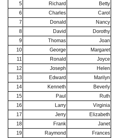
5
Richard
Betty
6
Charles
Carol
7
Donald
Nancy
8
David
Dorothy
9
Thomas
Joan
10
George
Margaret
11
Ronald
Joyce
12
Joseph
Helen
13
Edward
Marilyn
14
Kenneth
Beverly
15
Paul
Ruth
16
Larry
Virginia
17
Jerry
Elizabeth
18
Frank
Janet
19
Raymond
Frances