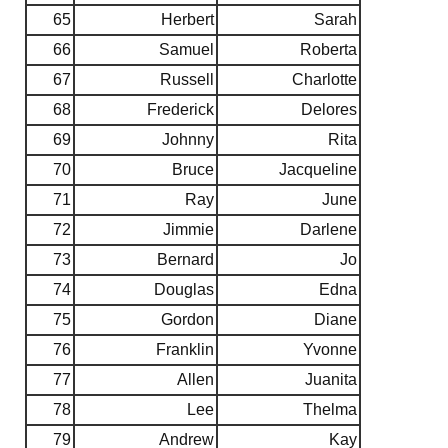
65
Herbert
Sarah
66
Samuel
Roberta
67
Russell
Charlotte
68
Frederick
Delores
69
Johnny
Rita
70
Bruce
Jacqueline
71
Ray
June
72
Jimmie
Darlene
73
Bernard
Jo
74
Douglas
Edna
75
Gordon
Diane
76
Franklin
Yvonne
77
Allen
Juanita
78
Lee
Thelma
79
Andrew
Kay