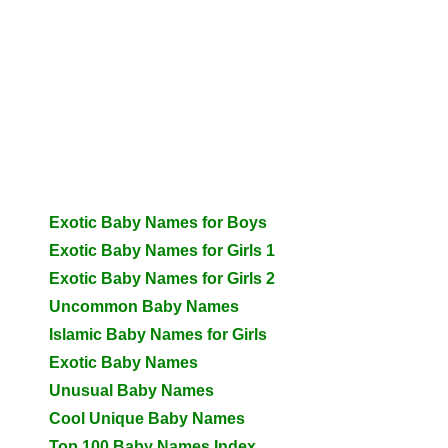
Exotic Baby Names for Boys
Exotic Baby Names for Girls 1
Exotic Baby Names for Girls 2
Uncommon Baby Names
Islamic Baby Names for Girls
Exotic Baby Names
Unusual Baby Names
Cool Unique Baby Names
Top 100 Baby Names Index