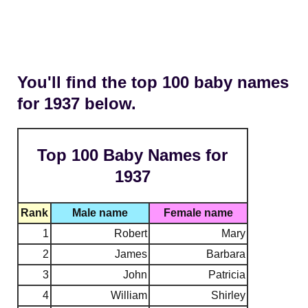
You'll find the top 100 baby names
for 1937 below.
Top 100 Baby Names for
1937
Rank
Male name
Female name
1
Robert
Mary
2
James
Barbara
3
John
Patricia
4
William
Shirley