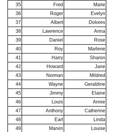
35
Fred
Marie
36
Roger
Evelyn
37
Albert
Dolores
38
Lawrence
Anna
39
Daniel
Rose
40
Roy
Marlene
41
Harry
Sharon
42
Howard
Jane
43
Norman
Mildred
44
Wayne
Geraldine
45
Jimmy
Elaine
46
Louis
Annie
47
Anthony
Catherine
48
Earl
Linda
49
Marvin
Louise