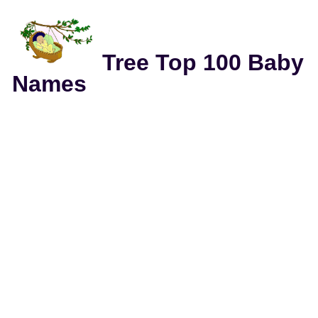
Tree Top 100 Baby
Names