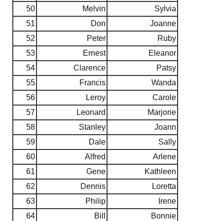
50
Melvin
Sylvia
51
Don
Joanne
52
Peter
Ruby
53
Ernest
Eleanor
54
Clarence
Patsy
55
Francis
Wanda
56
Leroy
Carole
57
Leonard
Marjorie
58
Stanley
Joann
59
Dale
Sally
60
Alfred
Arlene
61
Gene
Kathleen
62
Dennis
Loretta
63
Philip
Irene
64
Bill
Bonnie