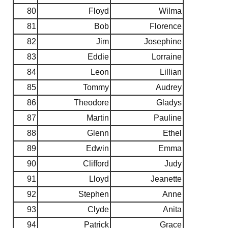
80
Floyd
Wilma
81
Bob
Florence
82
Jim
Josephine
83
Eddie
Lorraine
84
Leon
Lillian
85
Tommy
Audrey
86
Theodore
Gladys
87
Martin
Pauline
88
Glenn
Ethel
89
Edwin
Emma
90
Clifford
Judy
91
Lloyd
Jeanette
92
Stephen
Anne
93
Clyde
Anita
94
Patrick
Grace