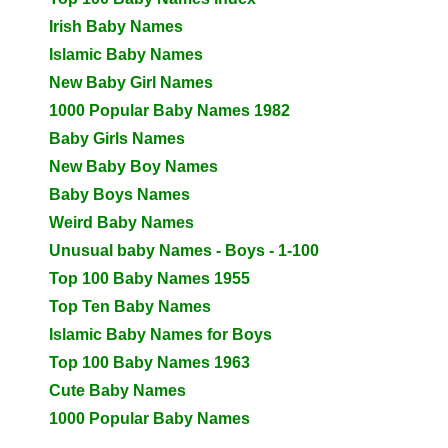
Irish Baby Names
Islamic Baby Names
New Baby Girl Names
1000 Popular Baby Names 1982
Baby Girls Names
New Baby Boy Names
Baby Boys Names
Weird Baby Names
Unusual baby Names - Boys - 1-100
Top 100 Baby Names 1955
Top Ten Baby Names
Islamic Baby Names for Boys
Top 100 Baby Names 1963
Cute Baby Names
1000 Popular Baby Names