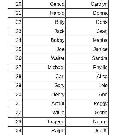
20
Gerald
Carolyn
21
Harold
Donna
22
Billy
Doris
23
Jack
Jean
24
Bobby
Martha
25
Joe
Janice
26
Walter
Sandra
27
Michael
Phyllis
28
Carl
Alice
29
Gary
Lois
30
Henry
Ann
31
Arthur
Peggy
32
Willie
Gloria
33
Eugene
Norma
34
Ralph
Judith