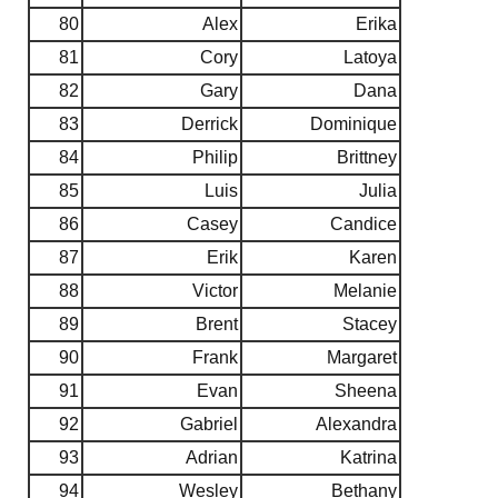
80
Alex
Erika
81
Cory
Latoya
82
Gary
Dana
83
Derrick
Dominique
84
Philip
Brittney
85
Luis
Julia
86
Casey
Candice
87
Erik
Karen
88
Victor
Melanie
89
Brent
Stacey
90
Frank
Margaret
91
Evan
Sheena
92
Gabriel
Alexandra
93
Adrian
Katrina
94
Wesley
Bethany