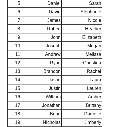
5
Daniel
Sarah
6
David
Stephanie
7
James
Nicole
8
Robert
Heather
9
John
Elizabeth
10
Joseph
Megan
11
Andrew
Melissa
12
Ryan
Christina
13
Brandon
Rachel
14
Jason
Laura
15
Justin
Lauren
16
William
Amber
17
Jonathan
Brittany
18
Brian
Danielle
19
Nicholas
Kimberly