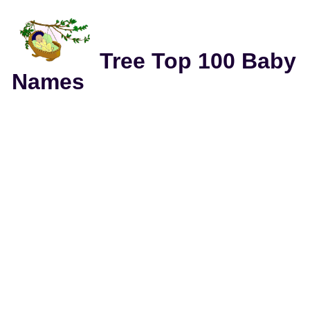
Tree Top 100 Baby
Names