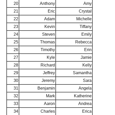
20
Anthony
Amy
21
Eric
Crystal
22
Adam
Michelle
23
Kevin
Tiffany
24
Steven
Emily
25
Thomas
Rebecca
26
Timothy
Erin
27
Kyle
Jamie
28
Richard
Kelly
29
Jeffrey
Samantha
30
Jeremy
Sara
31
Benjamin
Angela
32
Mark
Katherine
33
Aaron
Andrea
34
Charles
Erica