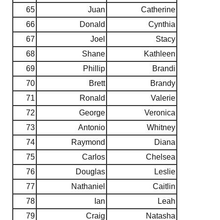
65
Juan
Catherine
66
Donald
Cynthia
67
Joel
Stacy
68
Shane
Kathleen
69
Phillip
Brandi
70
Brett
Brandy
71
Ronald
Valerie
72
George
Veronica
73
Antonio
Whitney
74
Raymond
Diana
75
Carlos
Chelsea
76
Douglas
Leslie
77
Nathaniel
Caitlin
78
Ian
Leah
79
Craig
Natasha