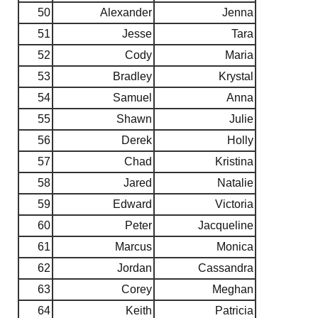
50
Alexander
Jenna
51
Jesse
Tara
52
Cody
Maria
53
Bradley
Krystal
54
Samuel
Anna
55
Shawn
Julie
56
Derek
Holly
57
Chad
Kristina
58
Jared
Natalie
59
Edward
Victoria
60
Peter
Jacqueline
61
Marcus
Monica
62
Jordan
Cassandra
63
Corey
Meghan
64
Keith
Patricia