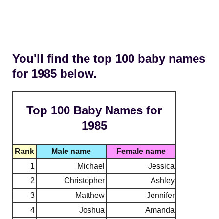
You'll find the top 100 baby names
for 1985 below.
Top 100 Baby Names for
1985
Rank
Male name
Female name
1
Michael
Jessica
2
Christopher
Ashley
3
Matthew
Jennifer
4
Joshua
Amanda