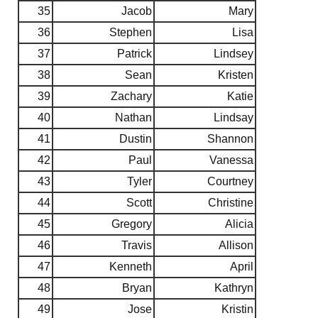
35
Jacob
Mary
36
Stephen
Lisa
37
Patrick
Lindsey
38
Sean
Kristen
39
Zachary
Katie
40
Nathan
Lindsay
41
Dustin
Shannon
42
Paul
Vanessa
43
Tyler
Courtney
44
Scott
Christine
45
Gregory
Alicia
46
Travis
Allison
47
Kenneth
April
48
Bryan
Kathryn
49
Jose
Kristin