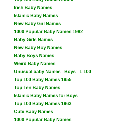
Irish Baby Names
Islamic Baby Names
New Baby Girl Names
1000 Popular Baby Names 1982
Baby Girls Names
New Baby Boy Names
Baby Boys Names
Weird Baby Names
Unusual baby Names - Boys - 1-100
Top 100 Baby Names 1955
Top Ten Baby Names
Islamic Baby Names for Boys
Top 100 Baby Names 1963
Cute Baby Names
1000 Popular Baby Names