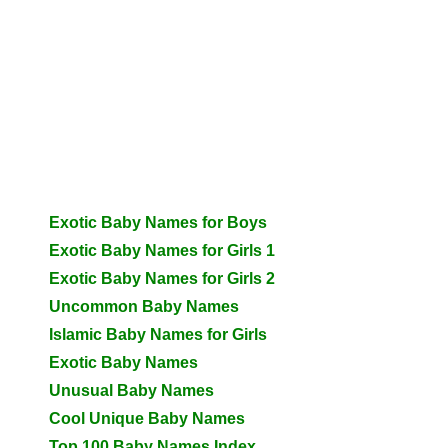
Exotic Baby Names for Boys
Exotic Baby Names for Girls 1
Exotic Baby Names for Girls 2
Uncommon Baby Names
Islamic Baby Names for Girls
Exotic Baby Names
Unusual Baby Names
Cool Unique Baby Names
Top 100 Baby Names Index