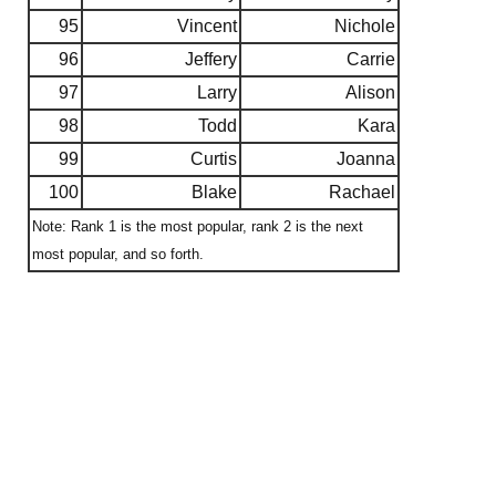
95
Vincent
Nichole
96
Jeffery
Carrie
97
Larry
Alison
98
Todd
Kara
99
Curtis
Joanna
100
Blake
Rachael
Note: Rank 1 is the most popular, rank 2 is the next
most popular, and so forth.