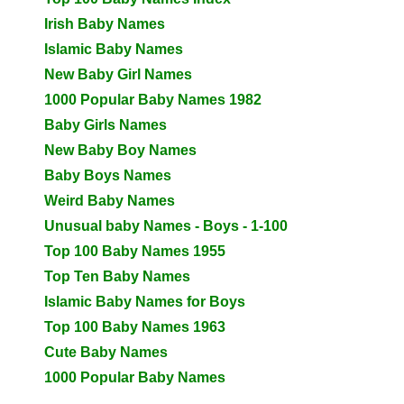
Irish Baby Names
Islamic Baby Names
New Baby Girl Names
1000 Popular Baby Names 1982
Baby Girls Names
New Baby Boy Names
Baby Boys Names
Weird Baby Names
Unusual baby Names - Boys - 1-100
Top 100 Baby Names 1955
Top Ten Baby Names
Islamic Baby Names for Boys
Top 100 Baby Names 1963
Cute Baby Names
1000 Popular Baby Names