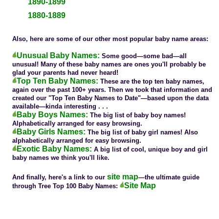
1890-1899
1880-1889
Also, here are some of our other most popular baby name areas:
Unusual Baby Names:
Some good—some bad—all
unusual! Many of these baby names are ones you'll probably be
glad your parents had never heard!
Top Ten Baby Names:
These are the top ten baby names,
again over the past 100+ years. Then we took that information and
created our "Top Ten Baby Names to Date"—based upon the data
available—kinda interesting . . .
Baby Boys Names:
The big list of baby boy names!
Alphabetically arranged for easy browsing.
Baby Girls Names:
The big list of baby girl names! Also
alphabetically arranged for easy browsing.
Exotic Baby Names:
A big list of cool, unique boy and girl
baby names we think you'll like.
site map
And finally, here's a link to our
—the ultimate guide
Site Map
through Tree Top 100 Baby Names: