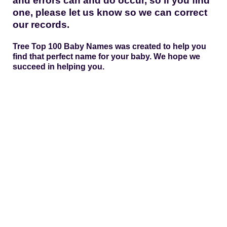
and errors can and do occur, so if you find
one, please let us know so we can correct
our records.
Tree Top 100 Baby Names was created to help you
find that perfect name for your baby. We hope we
succeed in helping you.