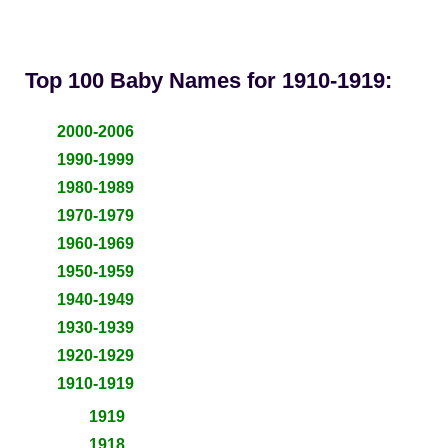
Top 100 Baby Names for 1910-1919:
2000-2006
1990-1999
1980-1989
1970-1979
1960-1969
1950-1959
1940-1949
1930-1939
1920-1929
1910-1919
1919
1918