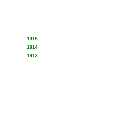
1915
1914
1913