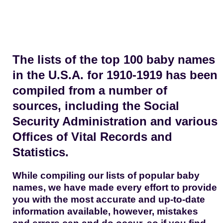
The lists of the top 100 baby names
in the U.S.A. for 1910-1919 has been
compiled from a number of
sources, including the Social
Security Administration and various
Offices of Vital Records and
Statistics.
While compiling our lists of popular baby
names, we have made every effort to provide
you with the most accurate and up-to-date
information available, however, mistakes