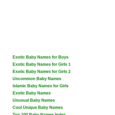
Exotic Baby Names for Boys
Exotic Baby Names for Girls 1
Exotic Baby Names for Girls 2
Uncommon Baby Names
Islamic Baby Names for Girls
Exotic Baby Names
Unusual Baby Names
Cool Unique Baby Names
Top 100 Baby Names Index