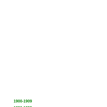
1900-1909