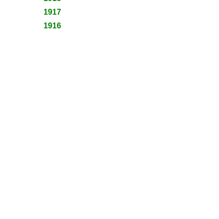
1917
1916