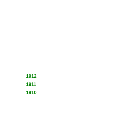
1912
1911
1910