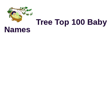
Tree Top 100 Baby
Names